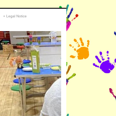
Legal Notice