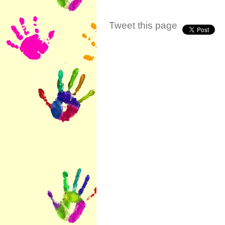
Tweet this page