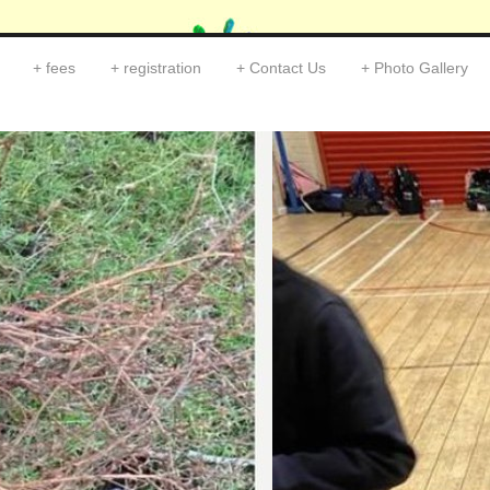
fees
registration
Contact Us
Photo Gallery