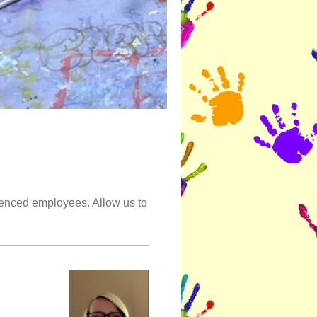
ienced employees. Allow us to