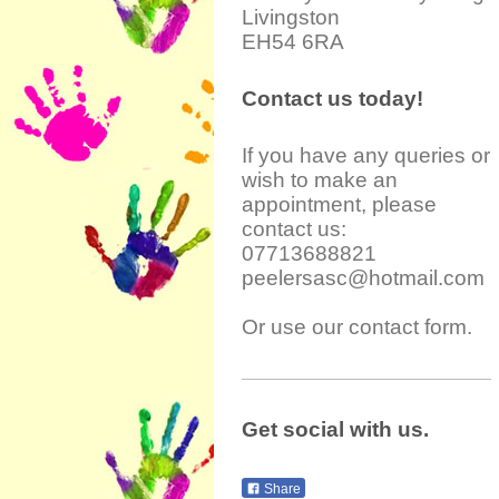
Livingston
EH54 6RA
Contact us today!
If you have any queries or
wish to make an
appointment, please
contact us:
07713688821
peelersasc@hotmail.com
Or use our contact form.
Get social with us.
Share