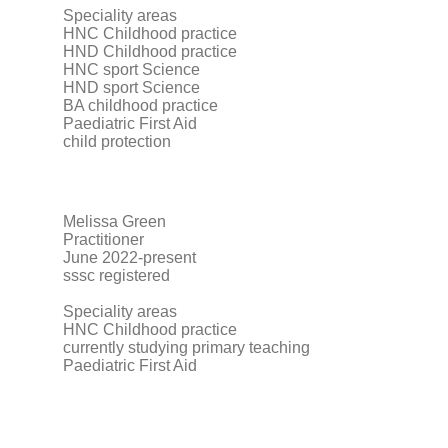
Speciality areas
HNC Childhood practice
HND Childhood practice
HNC sport Science
HND sport Science
BA childhood practice
Paediatric First Aid
child protection
Melissa Green
Practitioner
June 2022-present
sssc registered
Speciality areas
HNC Childhood practice
currently studying primary teaching
Paediatric First Aid