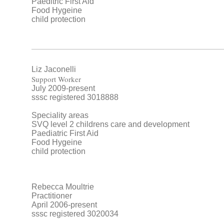
Paeditric First Aid
Food Hygeine
child protection
Liz Jaconelli
Support Worker
July 2009-present
sssc registered 3018888
Speciality areas
SVQ level 2 childrens care and development
Paediatric First Aid
Food Hygeine
child protection
Rebecca Moultrie
Practitioner
April 2006-present
sssc registered 3020034