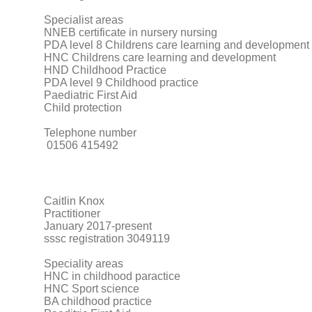
Specialist areas
NNEB certificate in nursery nursing
PDA level 8 Childrens care learning and development
HNC Childrens care learning and development
HND Childhood Practice
PDA level 9 Childhood practice
Paediatric First Aid
Child protection
Telephone number
01506 415492
Caitlin Knox
Practitioner
January 2017-present
sssc registration 3049119
Speciality areas
HNC in childhood paractice
HNC Sport science
BA childhood practice