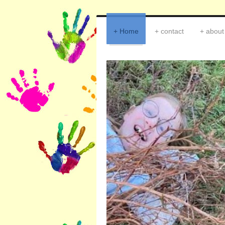
Home
contact
about