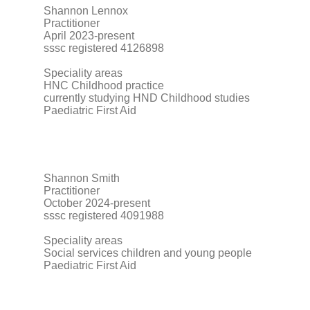
Shannon Lennox
Practitioner
April 2023-present
sssc registered 4126898
Speciality areas
HNC Childhood practice
currently studying HND Childhood studies
Paediatric First Aid
Shannon Smith
Practitioner
October 2024-present
sssc registered 4091988
Speciality areas
Social services children and young people
Paediatric First Aid