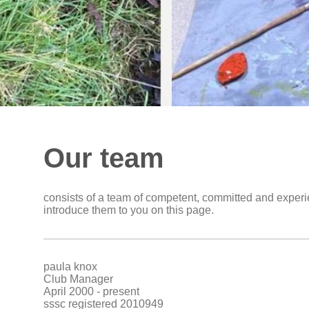
Our team
consists of a team of competent, committed and exper
introduce them to you on this page.
paula knox
Club Manager
April 2000 - present
sssc registered 2010949