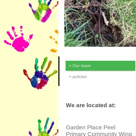
Our team
policies
We are located at:
Garden Place Peel
Primary Community Wing